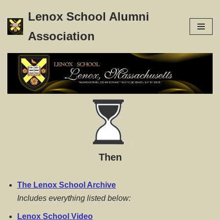
Lenox School Alumni
Skip
Association
to
content
Then
The Lenox School Archive
Includes everything listed below:
Lenox School Video