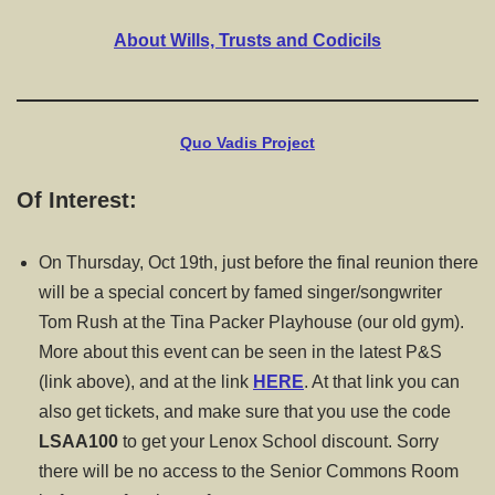
About Wills, Trusts and Codicils
Quo Vadis Project
Of Interest:
On Thursday, Oct 19th, just before the final reunion there
will be a special concert by famed singer/songwriter
Tom Rush at the Tina Packer Playhouse (our old gym).
More about this event can be seen in the latest P&S
(link above), and at the link
HERE
. At that link you can
also get tickets, and make sure that you use the code
LSAA100
to get your Lenox School discount. Sorry
there will be no access to the Senior Commons Room