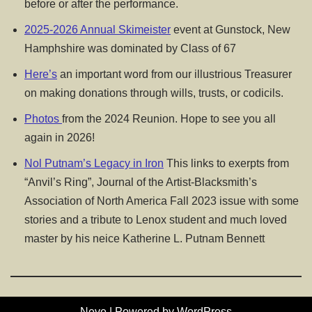
before or after the performance.
2025-2026 Annual Skimeister
event at Gunstock, New
Hamphshire was dominated by Class of 67
Here’s
an important word from our illustrious Treasurer
on making donations through wills, trusts, or codicils.
Photos
from the 2024 Reunion. Hope to see you all
again in 2026!
Nol Putnam’s Legacy in Iron
This links to exerpts from
“Anvil’s Ring”, Journal of the Artist-Blacksmith’s
Association of North America Fall 2023 issue with some
stories and a tribute to Lenox student and much loved
master by his neice Katherine L. Putnam Bennett
Neve
| Powered by
WordPress