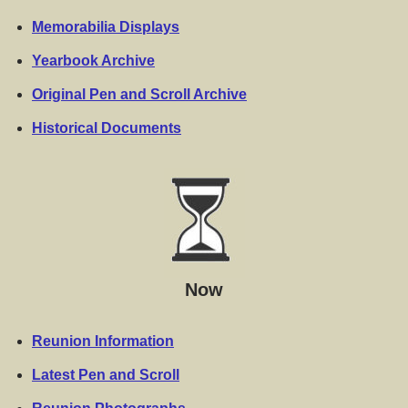
Memorabilia Displays
Yearbook Archive
Original Pen and Scroll Archive
Historical Documents
Now
Reunion Information
Latest Pen and Scroll