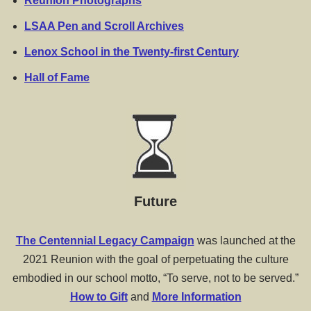
Reunion Photographs
LSAA Pen and Scroll Archives
Lenox School in the Twenty-first Century
Hall of Fame
Future
The Centennial Legacy Campaign
was launched at the
2021 Reunion with the goal of perpetuating the culture
embodied in our school motto, “To serve, not to be served.”
How to Gift
and
More Information